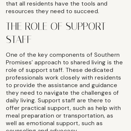
that all residents have the tools and
resources they need to succeed.
THE ROLE OF SUPPORT
STAFF
One of the key components of Southern
Promises’ approach to shared living is the
role of support staff. These dedicated
professionals work closely with residents
to provide the assistance and guidance
they need to navigate the challenges of
daily living. Support staff are there to
offer practical support, such as help with
meal preparation or transportation, as
well as emotional support, such as
counseling and advocacy.