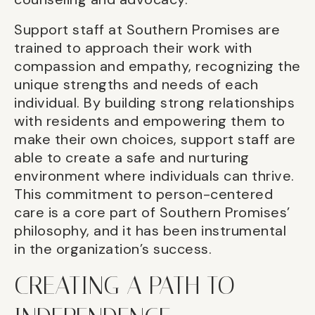
Support staff at Southern Promises are
trained to approach their work with
compassion and empathy, recognizing the
unique strengths and needs of each
individual. By building strong relationships
with residents and empowering them to
make their own choices, support staff are
able to create a safe and nurturing
environment where individuals can thrive.
This commitment to person-centered
care is a core part of Southern Promises’
philosophy, and it has been instrumental
in the organization’s success.
CREATING A PATH TO