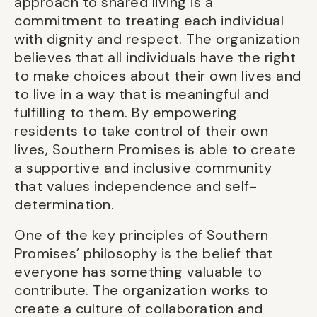
approach to shared living is a
commitment to treating each individual
with dignity and respect. The organization
believes that all individuals have the right
to make choices about their own lives and
to live in a way that is meaningful and
fulfilling to them. By empowering
residents to take control of their own
lives, Southern Promises is able to create
a supportive and inclusive community
that values independence and self-
determination.
One of the key principles of Southern
Promises’ philosophy is the belief that
everyone has something valuable to
contribute. The organization works to
create a culture of collaboration and