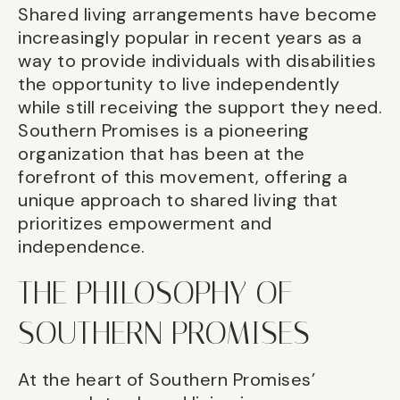
Shared living arrangements have become
increasingly popular in recent years as a
way to provide individuals with disabilities
the opportunity to live independently
while still receiving the support they need.
Southern Promises is a pioneering
organization that has been at the
forefront of this movement, offering a
unique approach to shared living that
prioritizes empowerment and
independence.
THE PHILOSOPHY OF
SOUTHERN PROMISES
At the heart of Southern Promises’