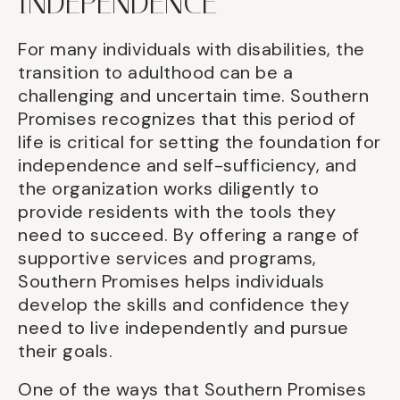
INDEPENDENCE
For many individuals with disabilities, the
transition to adulthood can be a
challenging and uncertain time. Southern
Promises recognizes that this period of
life is critical for setting the foundation for
independence and self-sufficiency, and
the organization works diligently to
provide residents with the tools they
need to succeed. By offering a range of
supportive services and programs,
Southern Promises helps individuals
develop the skills and confidence they
need to live independently and pursue
their goals.
One of the ways that Southern Promises