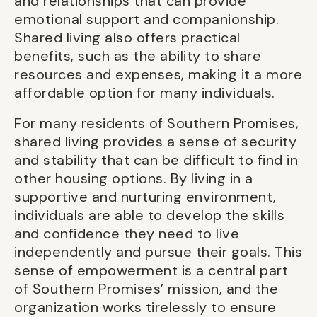
and relationships that can provide
emotional support and companionship.
Shared living also offers practical
benefits, such as the ability to share
resources and expenses, making it a more
affordable option for many individuals.
For many residents of Southern Promises,
shared living provides a sense of security
and stability that can be difficult to find in
other housing options. By living in a
supportive and nurturing environment,
individuals are able to develop the skills
and confidence they need to live
independently and pursue their goals. This
sense of empowerment is a central part
of Southern Promises’ mission, and the
organization works tirelessly to ensure