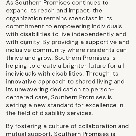
As Southern Promises continues to
expand its reach and impact, the
organization remains steadfast in its
commitment to empowering individuals
with disabilities to live independently and
with dignity. By providing a supportive and
inclusive community where residents can
thrive and grow, Southern Promises is
helping to create a brighter future for all
individuals with disabilities. Through its
innovative approach to shared living and
its unwavering dedication to person-
centered care, Southern Promises is
setting a new standard for excellence in
the field of disability services.
By fostering a culture of collaboration and
mutual support, Southern Promises is