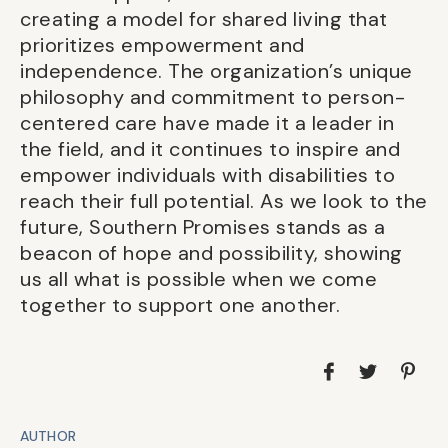
creating a model for shared living that
prioritizes empowerment and
independence. The organization’s unique
philosophy and commitment to person-
centered care have made it a leader in
the field, and it continues to inspire and
empower individuals with disabilities to
reach their full potential. As we look to the
future, Southern Promises stands as a
beacon of hope and possibility, showing
us all what is possible when we come
together to support one another.
AUTHOR