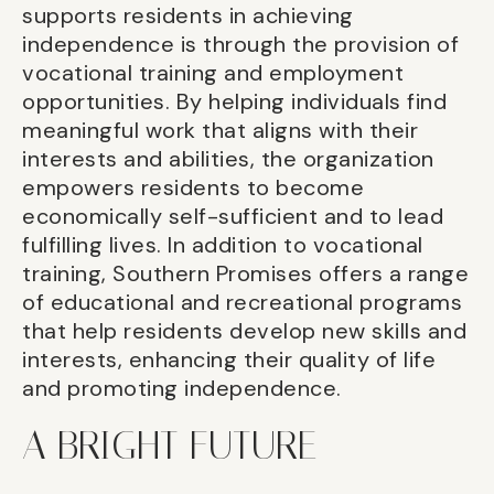
supports residents in achieving
independence is through the provision of
vocational training and employment
opportunities. By helping individuals find
meaningful work that aligns with their
interests and abilities, the organization
empowers residents to become
economically self-sufficient and to lead
fulfilling lives. In addition to vocational
training, Southern Promises offers a range
of educational and recreational programs
that help residents develop new skills and
interests, enhancing their quality of life
and promoting independence.
A BRIGHT FUTURE