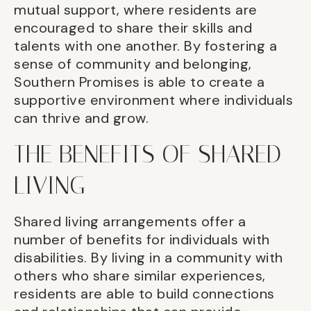
mutual support, where residents are
encouraged to share their skills and
talents with one another. By fostering a
sense of community and belonging,
Southern Promises is able to create a
supportive environment where individuals
can thrive and grow.
THE BENEFITS OF SHARED
LIVING
Shared living arrangements offer a
number of benefits for individuals with
disabilities. By living in a community with
others who share similar experiences,
residents are able to build connections