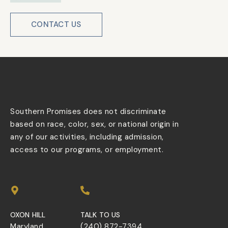
CONTACT US
Southern Promises does not discriminate
based on race, color, sex, or national origin in
any of our activities, including admission,
access to our programs, or employment.
OXON HILL
TALK TO US
Maryland
(240) 872-7394