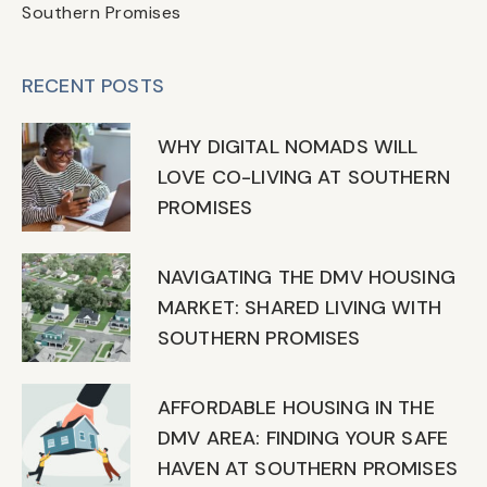
Southern Promises
RECENT POSTS
WHY DIGITAL NOMADS WILL
LOVE CO-LIVING AT SOUTHERN
PROMISES
NAVIGATING THE DMV HOUSING
MARKET: SHARED LIVING WITH
SOUTHERN PROMISES
AFFORDABLE HOUSING IN THE
DMV AREA: FINDING YOUR SAFE
HAVEN AT SOUTHERN PROMISES