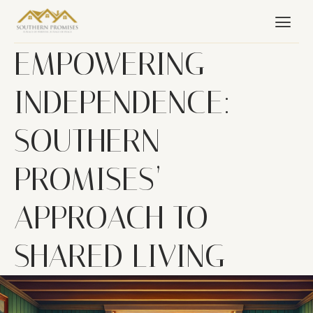
EMPOWERING
INDEPENDENCE:
SOUTHERN
PROMISES’
APPROACH TO
SHARED LIVING