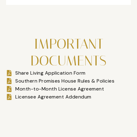
IMPORTANT
DOCUMENTS
Share Living Application Form
Southern Promises House Rules & Policies
Month-to-Month License Agreement
Licensee Agreement Addendum