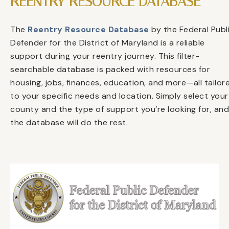
REENTRY RESOURCE DATABASE
The
Reentry Resource Database
by the Federal Publ
Defender for the District of Maryland is a reliable
support during your reentry journey. This filter-
searchable database is packed with resources for
housing, jobs, finances, education, and more—all tailor
to your specific needs and location. Simply select your
county and the type of support you’re looking for, and
the database will do the rest.