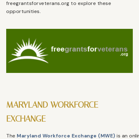
freegrantsforveterans.org to explore these
opportunities.
MARYLAND WORKFORCE
EXCHANGE
The
Maryland Workforce Exchange (MWE)
is an onli