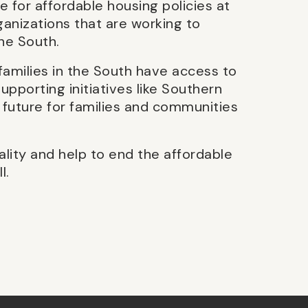
e for affordable housing policies at
ganizations that are working to
the South.
families in the South have access to
upporting initiatives like Southern
 future for families and communities
ality and help to end the affordable
l.