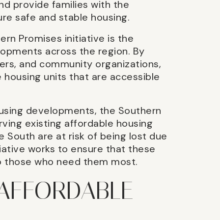
nd provide families with the
re safe and stable housing.
n Promises initiative is the
lopments across the region. By
ers, and community organizations,
e housing units that are accessible
housing developments, the Southern
rving existing affordable housing
e South are at risk of being lost due
itiative works to ensure that these
to those who need them most.
 AFFORDABLE