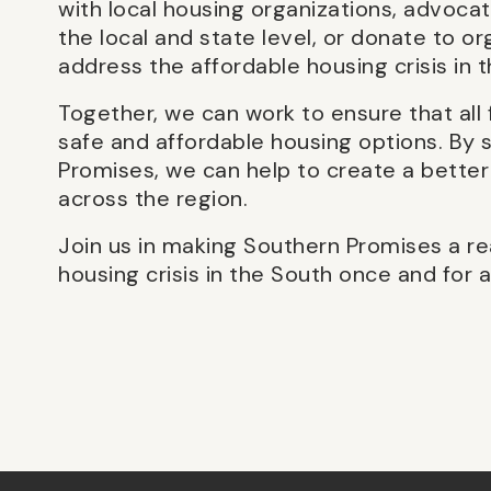
with local housing organizations, advocat
the local and state level, or donate to or
address the affordable housing crisis in 
Together, we can work to ensure that all 
safe and affordable housing options. By s
Promises, we can help to create a better
across the region.
Join us in making Southern Promises a re
housing crisis in the South once and for al