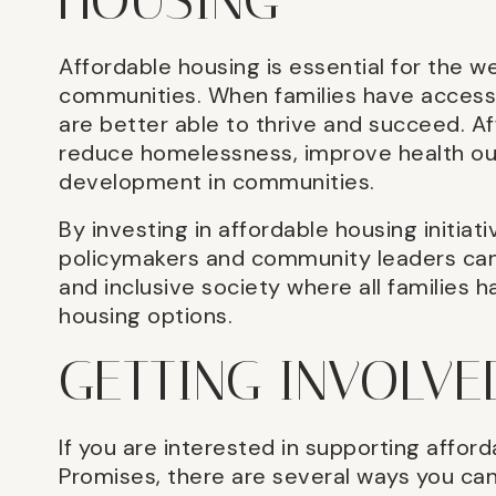
HOUSING
Affordable housing is essential for the we
communities. When families have access 
are better able to thrive and succeed. Af
reduce homelessness, improve health o
development in communities.
By investing in affordable housing initiat
policymakers and community leaders can
and inclusive society where all families 
housing options.
GETTING INVOLVE
If you are interested in supporting afford
Promises, there are several ways you can