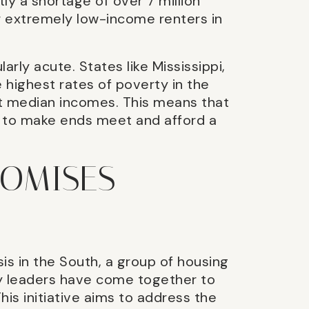
ly a shortage of over 7 million
r extremely low-income renters in
arly acute. States like Mississippi,
highest rates of poverty in the
t median incomes. This means that
g to make ends meet and afford a
ROMISES
sis in the South, a group of housing
y leaders have come together to
his initiative aims to address the