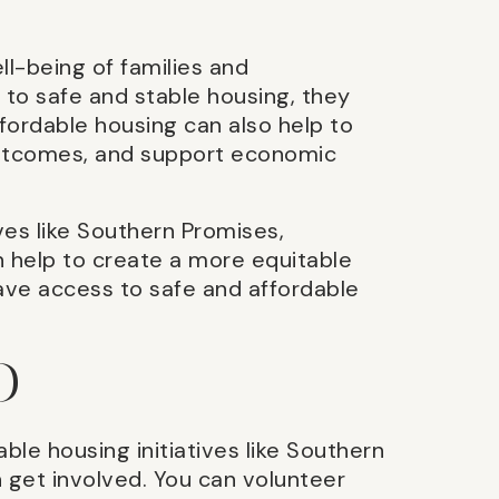
ll-being of families and
to safe and stable housing, they
fordable housing can also help to
utcomes, and support economic
ives like Southern Promises,
 help to create a more equitable
have access to safe and affordable
D
able housing initiatives like Southern
 get involved. You can volunteer