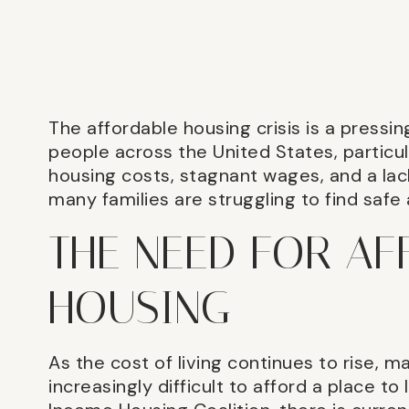
The affordable housing crisis is a pressing
people across the United States, particula
housing costs, stagnant wages, and a lac
many families are struggling to find safe
THE NEED FOR A
HOUSING
As the cost of living continues to rise, ma
increasingly difficult to afford a place to