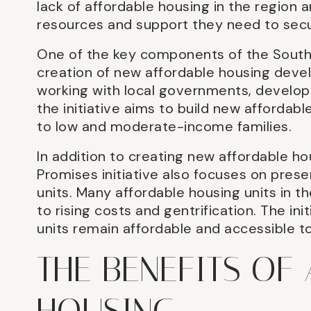
lack of affordable housing in the region a
resources and support they need to secu
One of the key components of the Souther
creation of new affordable housing deve
working with local governments, develop
the initiative aims to build new affordabl
to low and moderate-income families.
In addition to creating new affordable 
Promises initiative also focuses on prese
units. Many affordable housing units in th
to rising costs and gentrification. The in
units remain affordable and accessible 
THE BENEFITS OF