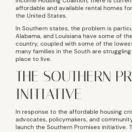
Income Housing Coalition, there is current
affordable and available rental homes fo
the United States.
In Southern states, the problem is particul
Alabama, and Louisiana have some of the 
country, coupled with some of the lowes
many families in the South are strugglin
place to live.
THE SOUTHERN P
INITIATIVE
In response to the affordable housing cri
advocates, policymakers, and communit
launch the Southern Promises initiative. T