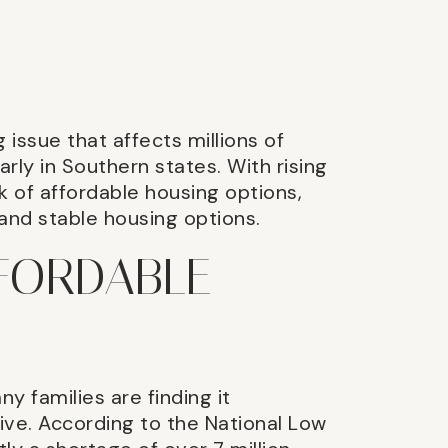
 issue that affects millions of
rly in Southern states. With rising
k of affordable housing options,
 and stable housing options.
FFORDABLE
ny families are finding it
 live. According to the National Low